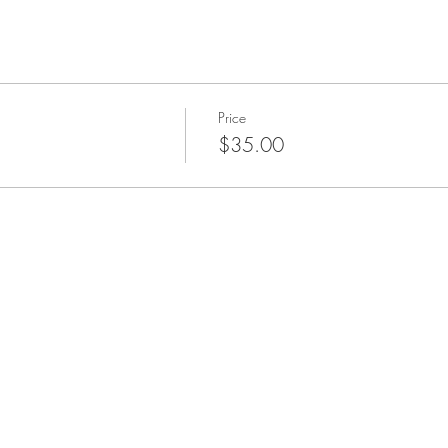
Price
$35.00