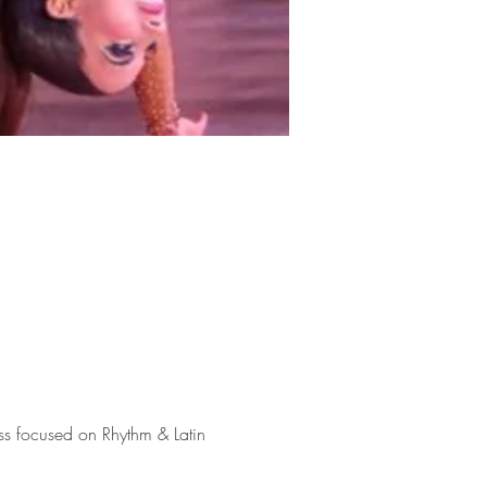
ss focused on Rhythm & Latin 