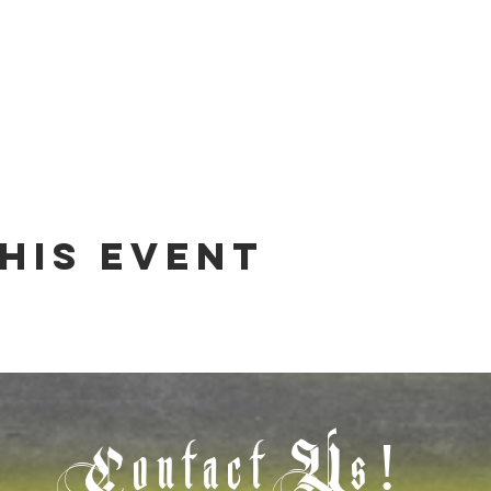
his event
Contact Us!