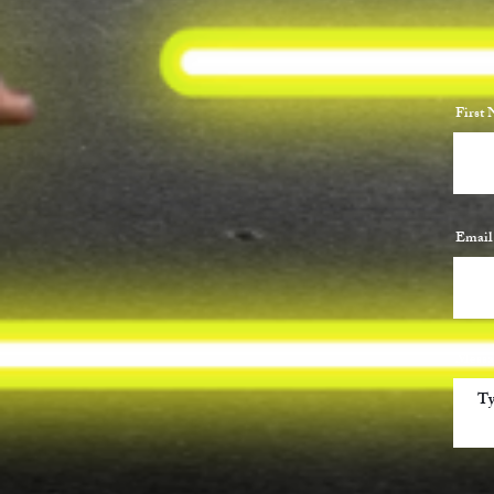
First
Email
Messa