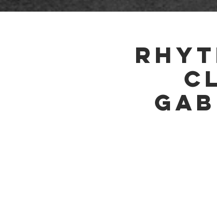
HOME
Rhyt
C
Gab