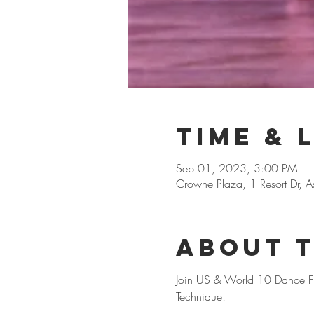
Time & 
Sep 01, 2023, 3:00 PM
Crowne Plaza, 1 Resort Dr, 
About 
Join US & World 10 Dance Fin
Technique! 