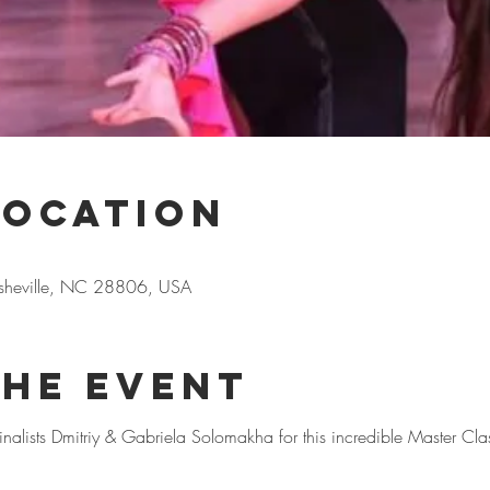
Location
Asheville, NC 28806, USA
the event
alists Dmitriy & Gabriela Solomakha for this incredible Master Cla