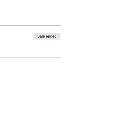
Sale ended