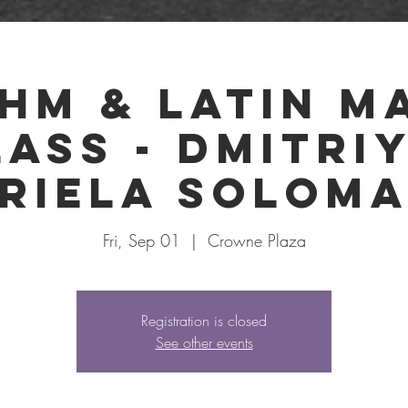
SCHEDULE
FORMS
HEATLISTS
TICK
hm & Latin M
lass - Dmitriy
riela Solom
Fri, Sep 01
  |  
Crowne Plaza
Registration is closed
See other events