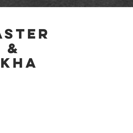
ETS
RESULTS
HOTEL
VENDORS
aster
 &
akha