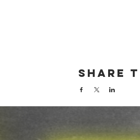
Share t