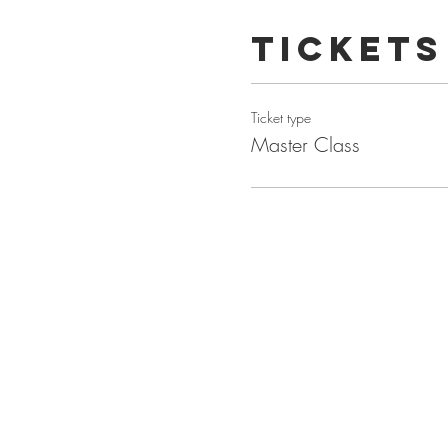
Tickets
Ticket type
Master Class