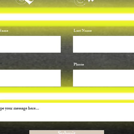
 Name
Last Name
Phone
ge