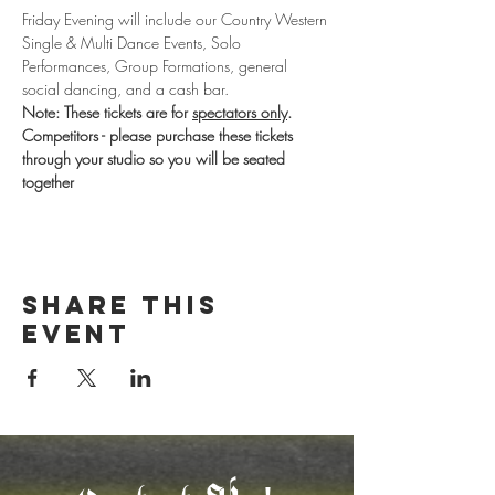
Friday Evening will include our Country Western 
Single & Multi Dance Events, Solo 
Performances, Group Formations, general 
social dancing, and a cash bar. 
Note: These tickets are for 
spectators only
. 
Competitors - please purchase these tickets 
through your studio so you will be seated 
together
Share this
event