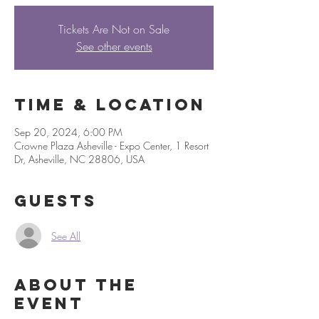
Tickets Are Not on Sale
See other events
Time & Location
Sep 20, 2024, 6:00 PM
Crowne Plaza Asheville - Expo Center, 1 Resort
Dr, Asheville, NC 28806, USA
Guests
See All
About the
event