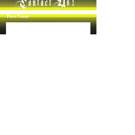
Contact Us!
First Name
Last Name
Email
Phone
Message