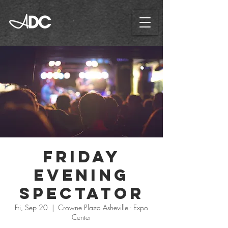
Friday
Evening
Spectator
Fri, Sep 20
  |  
Crowne Plaza Asheville - Expo
Center